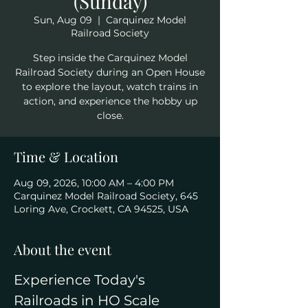
(Sunday)
Sun, Aug 09
  |  
Carquinez Model
Railroad Society
Step inside the Carquinez Model
Railroad Society during an Open House
to explore the layout, watch trains in
action, and experience the hobby up
close.
Time & Location
Aug 09, 2026, 10:00 AM – 4:00 PM
Carquinez Model Railroad Society, 645
Loring Ave, Crockett, CA 94525, USA
About the event
Experience Today's 
Railroads in HO Scale