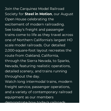
Join the Carquinez Model Railroad 
Society for 
Steel in Motion
, our August 
Open House celebrating the 
excitement of modern railroading.
See today's freight and passenger 
trains come to life as they travel across 
one of Northern California's largest HO 
scale model railroads. Our detailed 
2,000-square-foot layout recreates the 
route from Oakland, California, 
through the Sierra Nevada, to Sparks, 
Nevada, featuring realistic operations, 
detailed scenery, and trains running 
throughout the day.
Watch long intermodal trains, modern 
freight service, passenger operations, 
and a variety of contemporary railroad 
equipment as our members 
demonstrate how today's railroads 
keep America moving.