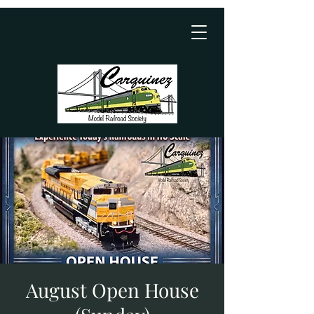
August Open House