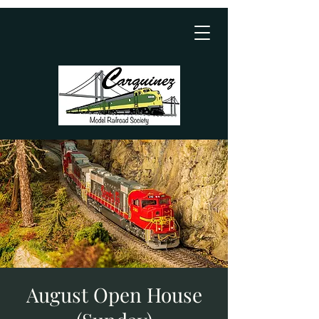
August Open House