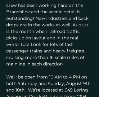
crew has been working hard on the 
Branchline and the scenic detail is 
outstanding! New industries and back 
drops are in the works as well. August 
is the month when railroad traffic 
picks up on layout and in the real 
world, too! Look for lots of fast 
passenger trains and heavy freights 
cruising more than 16 scale miles of 
mainline in each direction.
We’ll be open from 10 AM to 4 PM on 
both Saturday and Sunday, August 9th 
and 10th.  We’re located at 645 Loring 
Avenue in Crockett across from C&H 
Sugar. Admission is $5, with those 
under 16 free when accompanied by an 
adult. Visit us on-line at 
www.cmrstrainclub.org.
Our 36' x 60' HO scale model railroad 