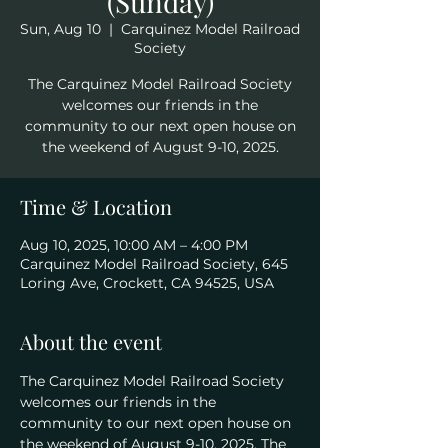
(Sunday)
Sun, Aug 10
  |  
Carquinez Model Railroad
Society
The Carquinez Model Railroad Society
welcomes our friends in the
community to our next open house on
the weekend of August 9-10, 2025.
Time & Location
Aug 10, 2025, 10:00 AM – 4:00 PM
Carquinez Model Railroad Society, 645
Loring Ave, Crockett, CA 94525, USA
About the event
The Carquinez Model Railroad Society 
welcomes our friends in the 
community to our next open house on 
the weekend of August 9-10, 2025. The 