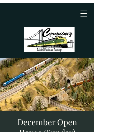
December Open