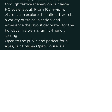
through festive scenery on our large 
HO scale layout. From 10am–4pm, 
visitors can explore the railroad, watch 
a variety of trains in action, and 
experience the layout decorated for the 
holidays in a warm, family-friendly 
setting.
Open to the public and perfect for all 
ages, our Holiday Open House is a 
wonderful way to spend a December 
day with family and friends. Admission 
is $5 per adult, with free entry for kids 
16 and under, and everyone is welcome 
to share in the seasonal cheer at the 
railroad.
Family-friendly • Open to the public • 
Bay Area model railroad open house