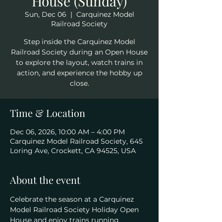
House (Sunday)
Sun, Dec 06
  |  
Carquinez Model
Railroad Society
Step inside the Carquinez Model
Railroad Society during an Open House
to explore the layout, watch trains in
action, and experience the hobby up
close.
Time & Location
Dec 06, 2026, 10:00 AM – 4:00 PM
Carquinez Model Railroad Society, 645
Loring Ave, Crockett, CA 94525, USA
About the event
Celebrate the season at a Carquinez 
Model Railroad Society Holiday Open 
House and enjoy trains running 