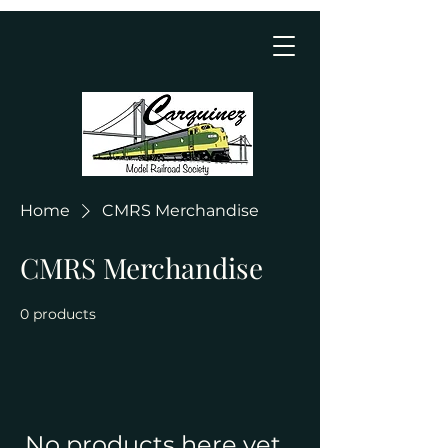
Home
CMRS Merchandise
CMRS Merchandise
0 products
No products here yet...